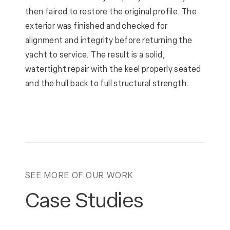
then faired to restore the original profile. The
exterior was finished and checked for
alignment and integrity before returning the
yacht to service. The result is a solid,
watertight repair with the keel properly seated
and the hull back to full structural strength.
SEE MORE OF OUR WORK
Case Studies