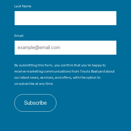
Last Name
Email
By submitting this form, you confirm that you’re happy to
receive marketing communications from Trouts Boatyard about
our latest news, services, and offers, with the option to
unsubscribe at any time.
Subscribe