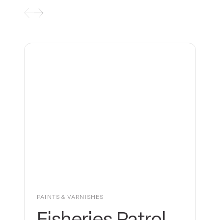
PAINTS & VARNISHES
Fisheries Patrol