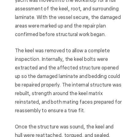
yacht was moved into the workshop for a full
assessment of the keel, root, and surrounding
laminate. With the vessel secure, the damaged
areas were marked up and the repair plan
confirmed before structural work began.
The keel was removed to allow a complete
inspection. Internally, the keel bolts were
extracted and the affected structure opened
up so the damaged laminate and bedding could
be repaired properly. The internal structure was
rebuilt, strength around the keel matrix
reinstated, and both mating faces prepared for
reassembly to ensure a true fit.
Once the structure was sound, the keel and
hull were reattached, torqued, and sealed,