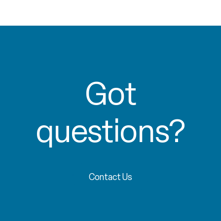
Got
questions?
Contact Us