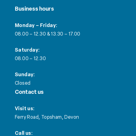
Business hours
Monday – Friday:
08.00 – 12.30 & 13.30 – 17.00
Saturday:
08.00 – 12.30
Sunday:
Closed
Contact us
Visit us:
Ferry Road, Topsham, Devon
Call us: