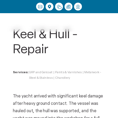
Menu
Keel & Hull -
Repair
Services:
GRP and Gelcoat | Paints & Varnishes | Metalwork -
Steel & Stainless | Chandlery
The yacht arrived with significant keel damage
after heavy ground contact. The vessel was
hauled out, the hull was supported, and the