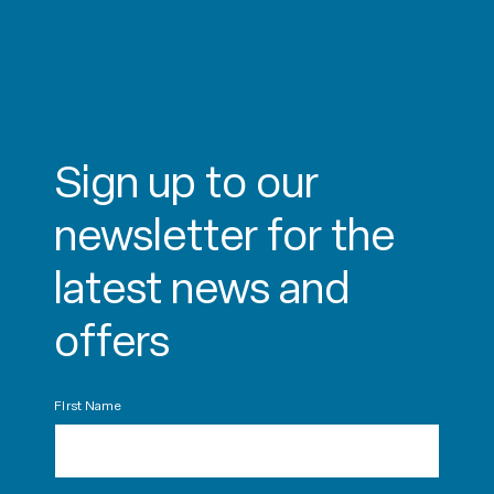
Sign up to our
newsletter for the
latest news and
offers
First Name