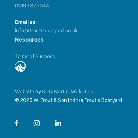
01392 873044
Email us:
info@troutsboatyard.co.uk
Resources
Terms of Business
Website by
Dirty Martini Marketing
© 2025 W. Trout & Son Ltd t/a Trout's Boatyard