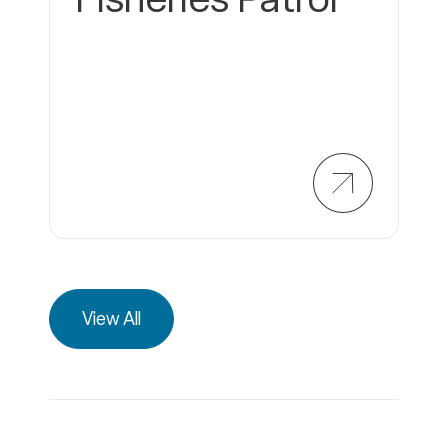
View All