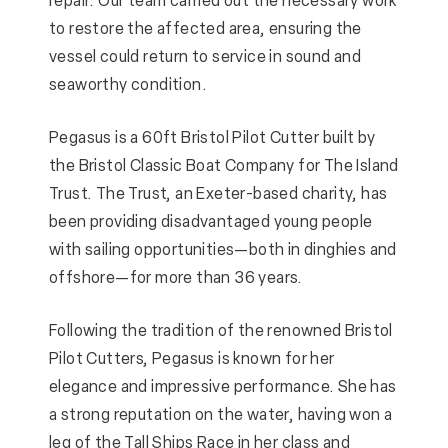
repair. Our team carried out the necessary work
to restore the affected area, ensuring the
vessel could return to service in sound and
seaworthy condition.
Pegasus is a 60ft Bristol Pilot Cutter built by
the Bristol Classic Boat Company for The Island
Trust. The Trust, an Exeter-based charity, has
been providing disadvantaged young people
with sailing opportunities—both in dinghies and
offshore—for more than 36 years.
Following the tradition of the renowned Bristol
Pilot Cutters, Pegasus is known for her
elegance and impressive performance. She has
a strong reputation on the water, having won a
leg of the Tall Ships Race in her class and