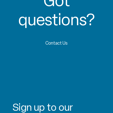
Got
questions?
Contact Us
Sign up to our