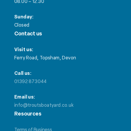
08.00 – 12.30
Sunday:
Closed
Contact us
Visit us:
Ferry Road, Topsham, Devon
Call us:
01392 873044
Email us:
info@troutsboatyard.co.uk
Resources
Terms of Business